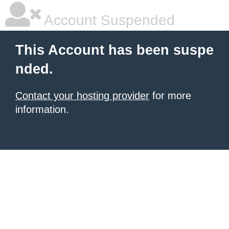
Account Suspended
This Account has been suspe
nded.
Contact your hosting provider
for more
information.